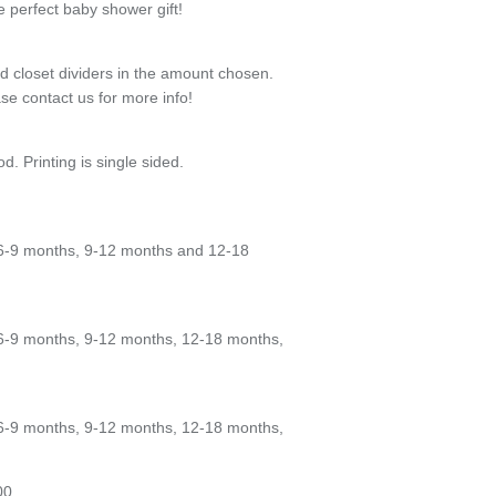
 perfect baby shower gift!
od closet dividers in the amount chosen.
se contact us for more info!
od. Printing is single sided.
6-9 months, 9-12 months and 12-18
6-9 months, 9-12 months, 12-18 months,
6-9 months, 9-12 months, 12-18 months,
00