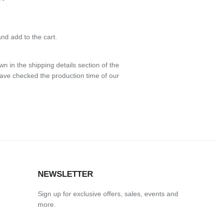
nd add to the cart.
n in the shipping details section of the
have checked the production time of our
NEWSLETTER
Sign up for exclusive offers, sales, events and
more.