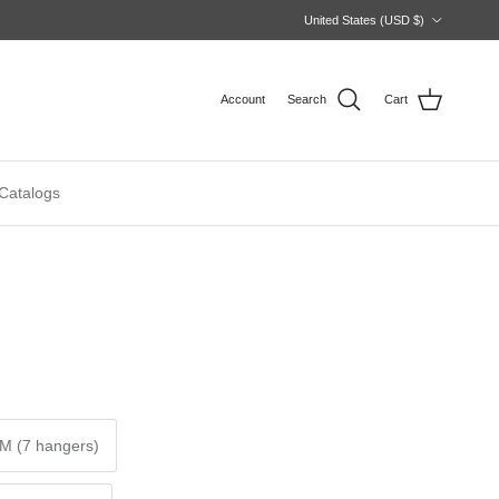
Country/Region
United States (USD $)
Account
Search
Cart
Catalogs
M (7 hangers)