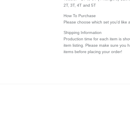
2T, 3T, 4T and 5T
How To Purchase
Please choose which set you'd like a
Shipping Information
Production time for each item is show
item listing. Please make sure you 
items before placing your order!