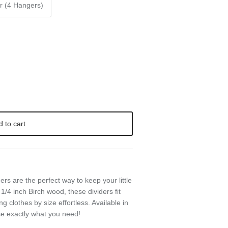
r (4 Hangers)
d to cart
 are the perfect way to keep your little
1/4 inch Birch wood, these dividers fit
 clothes by size effortless. Available in
se exactly what you need!