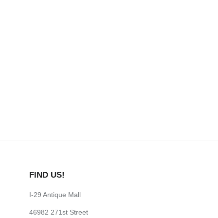
FIND US!
I-29 Antique Mall
46982 271st Street