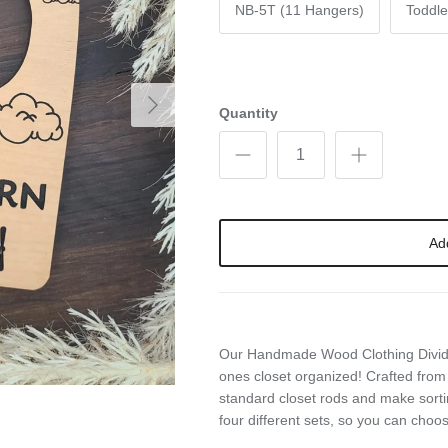
NB-5T (11 Hangers)
Toddle
Next
Quantity
Ad
Our Handmade Wood Clothing Dividers
ones closet organized! Crafted from 
standard closet rods and make sorting
four different sets, so you can choo