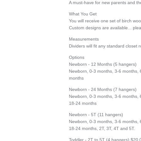
A must-have for new parents and the
What You Get
You will receive one set of birch wo
Custom designs are available... plea
Measurements
Dividers will fit any standard closet r
Entice customers to sign up for your mailing list with discounts or exclusive
Options
offers.
Newborn - 12 Months (5 hangers)
Newborn, 0-3 months, 3-6 months, 
months
Subscribe
Newborn - 24 Months (7 hangers)
Newborn, 0-3 months, 3-6 months, 
18-24 months
Newborn - 5T (11 hangers)
Newborn, 0-3 months, 3-6 months, 
18-24 months, 2T, 3T, 4T and 5T.
Toddler - 2T to 5T (4 hangers) $20.