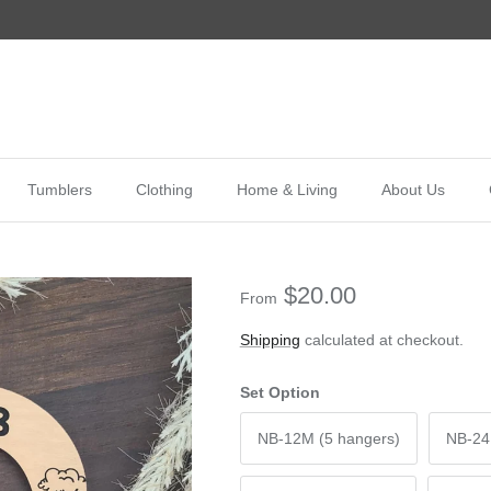
Tumblers
Clothing
Home & Living
About Us
$20.00
From
Shipping
calculated at checkout.
Set Option
NB-12M (5 hangers)
NB-24