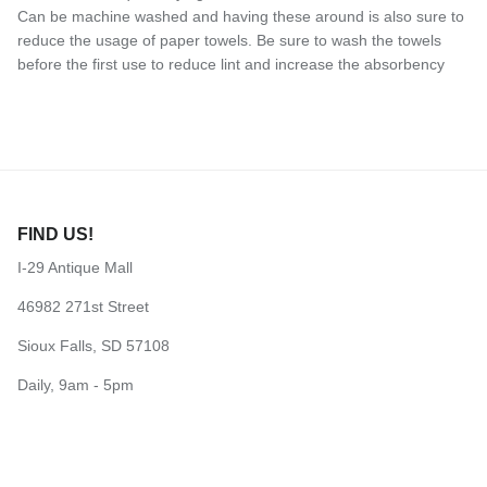
Can be machine washed and having these around is also sure to
reduce the usage of paper towels. Be sure to wash the towels
before the first use to reduce lint and increase the absorbency
FIND US!
I-29 Antique Mall
46982 271st Street
Sioux Falls, SD 57108
Daily, 9am - 5pm