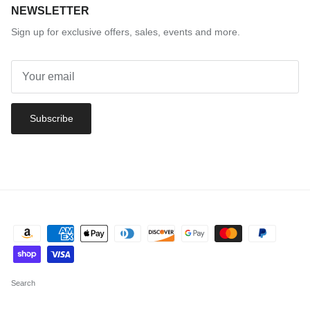
NEWSLETTER
Sign up for exclusive offers, sales, events and more.
Subscribe
Search