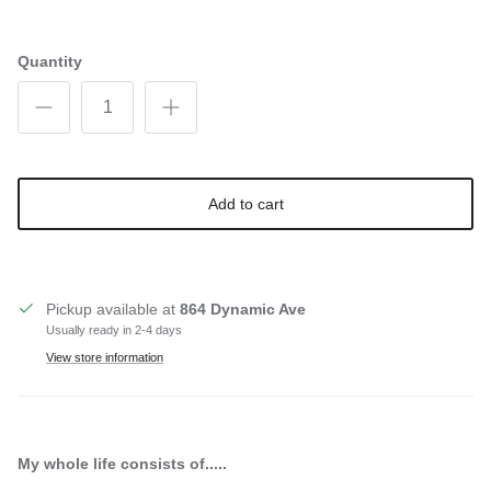
Quantity
Add to cart
Pickup available at
864 Dynamic Ave
Usually ready in 2-4 days
View store information
My whole life consists of.....