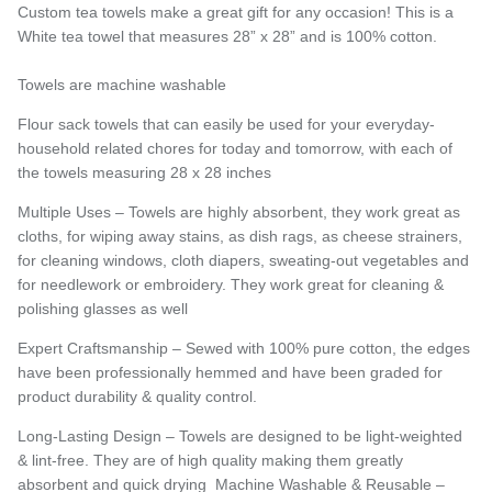
Custom tea towels make a great gift for any occasion! This is a
White tea towel that measures 28” x 28” and is 100% cotton.
Towels are machine washable
Flour sack towels that can easily be used for your everyday-
household related chores for today and tomorrow, with each of
the towels measuring 28 x 28 inches
Multiple Uses – Towels are highly absorbent, they work great as
cloths, for wiping away stains, as dish rags, as cheese strainers,
for cleaning windows, cloth diapers, sweating-out vegetables and
for needlework or embroidery. They work great for cleaning &
polishing glasses as well
Expert Craftsmanship – Sewed with 100% pure cotton, the edges
have been professionally hemmed and have been graded for
product durability & quality control.
Long-Lasting Design – Towels are designed to be light-weighted
& lint-free. They are of high quality making them greatly
absorbent and quick drying
Machine Washable & Reusable –