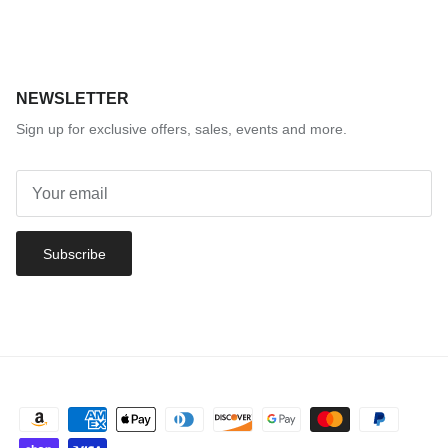
NEWSLETTER
Sign up for exclusive offers, sales, events and more.
Subscribe