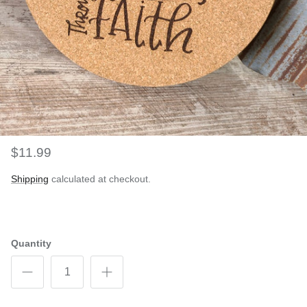
$11.99
Shipping
calculated at checkout.
Quantity