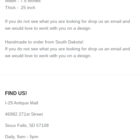
Width - 7.5 inches
Thick - .25 inch
If you do not see what you are looking for drop us an email and
we would love to work with you on a design.
Handmade to order from South Dakota!
If you do not see what you are looking for drop us an email and
we would love to work with you on a design.
FIND US!
I-29 Antique Mall
46982 271st Street
Sioux Falls, SD 57108
Daily, 9am - 5pm