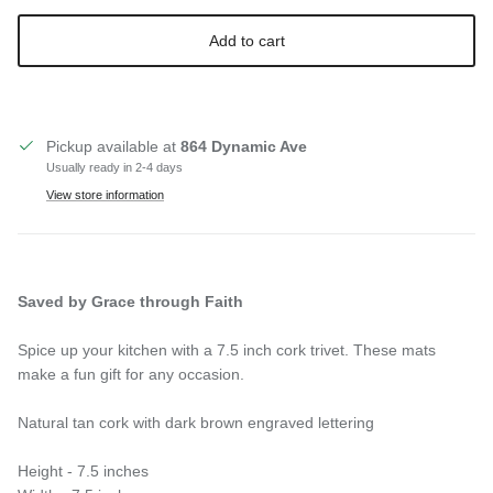
Add to cart
Pickup available at
864 Dynamic Ave
Usually ready in 2-4 days
View store information
Saved by Grace through Faith
Spice up your kitchen with a 7.5 inch cork trivet. These mats
make a fun gift for any occasion.
Natural tan cork with dark brown engraved lettering
Height - 7.5 inches