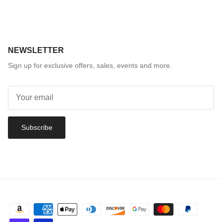
NEWSLETTER
Sign up for exclusive offers, sales, events and more.
Subscribe