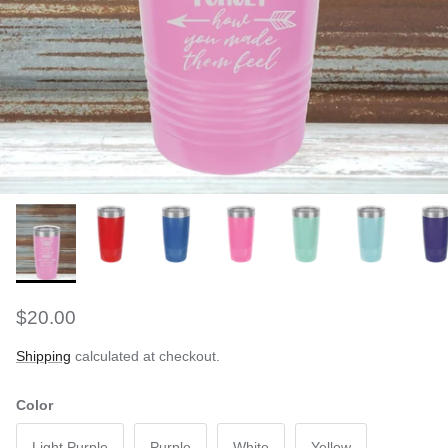
$20.00
Shipping
calculated at checkout.
Color
Light Purple
Purple
White
Yellow