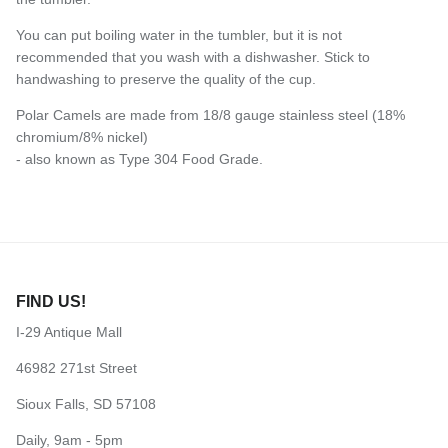
You can put boiling water in the tumbler, but it is not
recommended that you wash with a dishwasher. Stick to
handwashing to preserve the quality of the cup.
Polar Camels are made from 18/8 gauge stainless steel (18%
chromium/8% nickel)
- also known as Type 304 Food Grade.
FIND US!
I-29 Antique Mall
46982 271st Street
Sioux Falls, SD 57108
Daily, 9am - 5pm