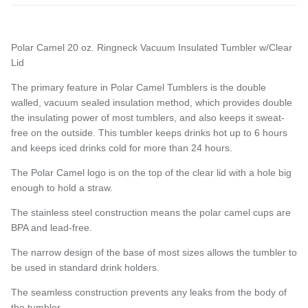
Polar Camel 20 oz. Ringneck Vacuum Insulated Tumbler w/Clear
Entice customers to sign up for your mailing list with
Lid
discounts or exclusive offers.
The primary feature in Polar Camel Tumblers is the double
walled, vacuum sealed
insulation method, which provides double
the insulating power of most tumblers, and also keeps it sweat-
free on the outside. This tumbler keeps drinks hot up to 6 hours
Subscribe
and keeps iced drinks cold for more than 24 hours.
The Polar Camel logo is on the top of the clear lid with a hole big
enough to hold a straw.
The stainless steel construction means the polar camel cups are
BPA and lead-free.
The narrow design of the base of most sizes allows the tumbler to
be used in standard drink holders.
The seamless construction prevents any leaks from the body of
the tumbler.