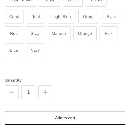
Coral
Teal
Light Blue
Green
Black
Red
Gray
Maroon
Orange
Pink
Blue
Navy
Quantity
Add to cart