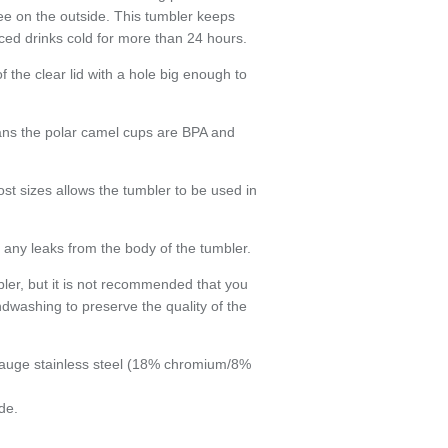
ee on the outside. This tumbler keeps
Close
ced drinks cold for more than 24 hours.
 the clear lid with a hole big enough to
ans the polar camel cups are BPA and
st sizes allows the tumbler to be used in
any leaks from the body of the tumbler.
bler, but it is not recommended that you
dwashing to preserve the quality of the
auge stainless steel (18% chromium/8%
de.