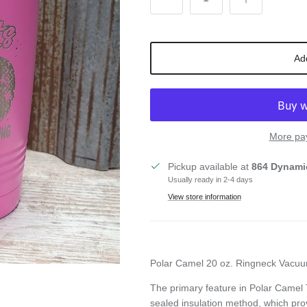
Ad
More pa
Pickup available at
864 Dynami
Usually ready in 2-4 days
View store information
Polar Camel 20 oz. Ringneck Vacuu
The primary feature in Polar Camel
sealed
insulation method, which pro