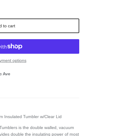
d to cart
yment options
c Ave
m Insulated Tumbler w/Clear Lid
 Tumblers is the double walled, vacuum
vides double the insulating power of most