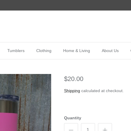
Tumblers
Clothing
Home & Living
About Us
$20.00
Shipping
calculated at checkout.
Quantity