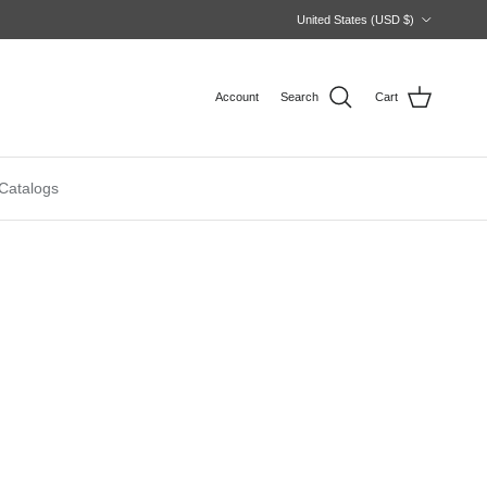
Country/Region
United States (USD $)
Account
Search
Cart
Catalogs