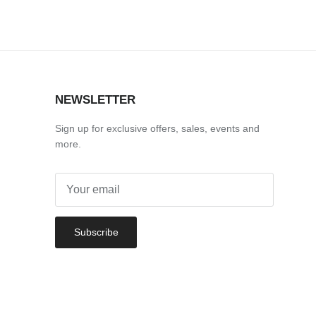
NEWSLETTER
Sign up for exclusive offers, sales, events and
more.
Subscribe