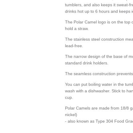
tumblers, and also keeps it sweat-fr
SIGN UP AND SAVE
drinks hot up to 6 hours and keeps i
Entice customers to sign up for your mailing list with discounts or exclusive
The Polar Camel logo is on the top of
offers.
hold a straw.
The stainless steel construction me
lead-free.
Subscribe
The narrow design of the base of mo
standard drink holders.
The seamless construction prevents 
You can put boiling water in the tum
wash with a dishwasher. Stick to han
cup.
Polar Camels are made from 18/8 g
nickel)
- also known as Type 304 Food Gra