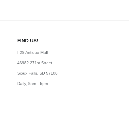
FIND US!
I-29 Antique Mall
46982 271st Street
Sioux Falls, SD 57108
Daily, 9am - 5pm