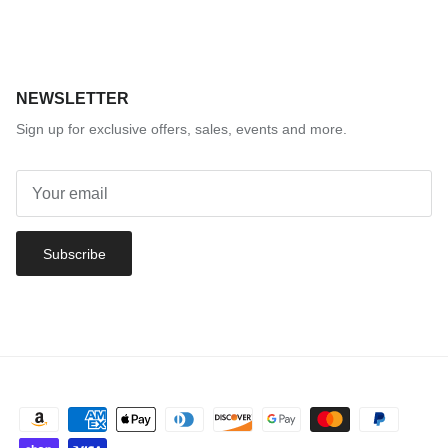
NEWSLETTER
Sign up for exclusive offers, sales, events and more.
Subscribe