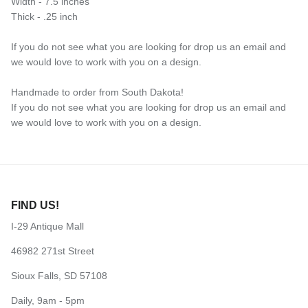
Width - 7.5 inches
Thick - .25 inch
If you do not see what you are looking for drop us an email and
we would love to work with you on a design.
Handmade to order from South Dakota!
If you do not see what you are looking for drop us an email and
we would love to work with you on a design.
FIND US!
I-29 Antique Mall
46982 271st Street
Sioux Falls, SD 57108
Daily, 9am - 5pm