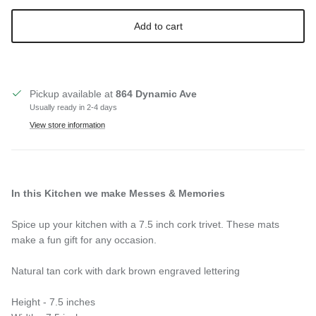
Add to cart
Pickup available at
864 Dynamic Ave
Usually ready in 2-4 days
View store information
In this Kitchen we make Messes & Memories
Spice up your kitchen with a 7.5 inch cork trivet. These mats
make a fun gift for any occasion.
Natural tan cork with dark brown engraved lettering
Height - 7.5 inches