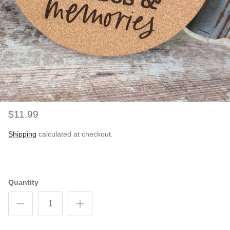
$11.99
Shipping
calculated at checkout.
Quantity