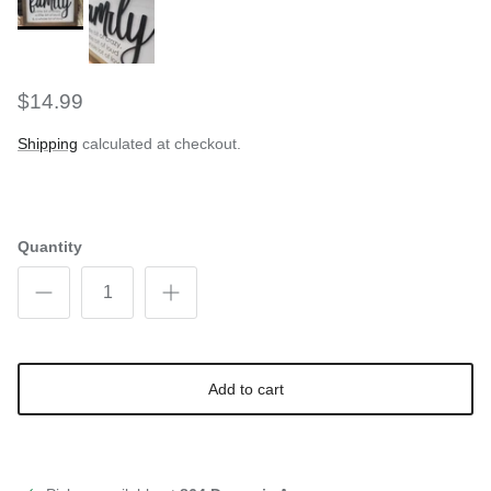
$14.99
Shipping
calculated at checkout.
Quantity
Add to cart