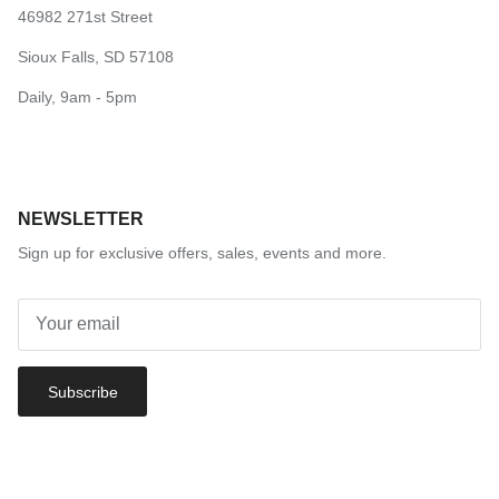
46982 271st Street
Sioux Falls, SD 57108
Daily, 9am - 5pm
NEWSLETTER
Sign up for exclusive offers, sales, events and more.
Subscribe