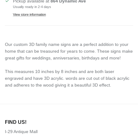
Pickup available at
864 Dynamic Ave
Usually ready in 2-4 days
View store information
Our custom 3D family name signs are a perfect addition to your
home that can be treasured for years to come. These signs make
great gifts for weddings, anniversaries, birthdays and more!
This measures 10 inches by 8 inches and are both laser
engraved and have 3D acrylic. words are cut out of black acrylic
and adheres to the wood giving it a beautiful 3D effect.
FIND US!
I-29 Antique Mall