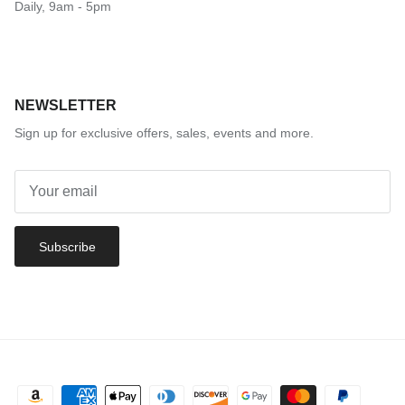
Daily, 9am - 5pm
NEWSLETTER
Sign up for exclusive offers, sales, events and more.
Subscribe