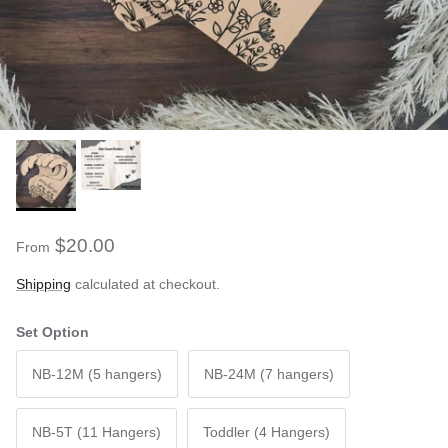
$20.00
From
Shipping
calculated at checkout.
Set Option
NB-12M (5 hangers)
NB-24M (7 hangers)
NB-5T (11 Hangers)
Toddler (4 Hangers)