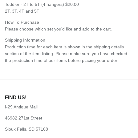
Toddler - 2T to 5T (4 hangers) $20.00
2T, 3T, 4T and 5T
How To Purchase
Please choose which set you'd like and add to the cart.
Shipping Information
Production time for each item is shown in the shipping details
section of the item listing. Please make sure you have checked
the production time of our items before placing your order!
FIND US!
I-29 Antique Mall
46982 271st Street
Sioux Falls, SD 57108