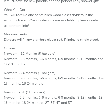
A must-have for new parents and the perfect baby shower gift!
What You Get
You will receive one set of birch wood closet dividers in the
amount chosen. Custom designs are available... please contact
Entice customers to sign up for your mailing list with
discounts or exclusive offers.
us for more info!
Measurements
Dividers will fit any standard closet rod. Printing is single sided.
Options
Subscribe
Newborn - 12 Months (5 hangers)
Newborn, 0-3 months, 3-6 months, 6-9 months, 9-12 months and
12-18 months
Newborn - 24 Months (7 hangers)
Newborn, 0-3 months, 3-6 months, 6-9 months, 9-12 months, 12-
18 months, 18-24 months
Newborn - 5T (11 hangers)
Newborn, 0-3 months, 3-6 months, 6-9 months, 9-12 months, 12-
18 months, 18-24 months, 2T, 3T, 4T and 5T.