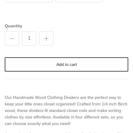
Quantity
Add to cart
Our Handmade Wood Clothing Dividers are the perfect way to
keep your little ones closet organized! Crafted from 1/4 inch Birch
wood, these dividers fit standard closet rods and make sorting
clothes by size effortless. Available in four different sets, so you
can choose exactly what you need!