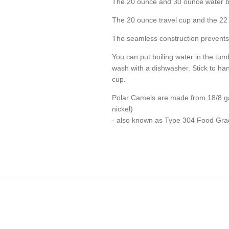
The 20 ounce and 30 ounce water bott
The 20 ounce travel cup and the 22 
The seamless construction prevents 
You can put boiling water in the tum
wash with a dishwasher. Stick to han
cup.
Polar Camels are made from 18/8 g
nickel)
- also known as Type 304 Food Gra