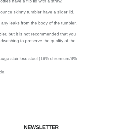
les have a flip lid with a straw.
ounce skinny tumbler have a slider lid.
any leaks from the body of the tumbler.
bler, but it is not recommended that you
dwashing to preserve the quality of the
auge stainless steel (18% chromium/8%
de.
NEWSLETTER