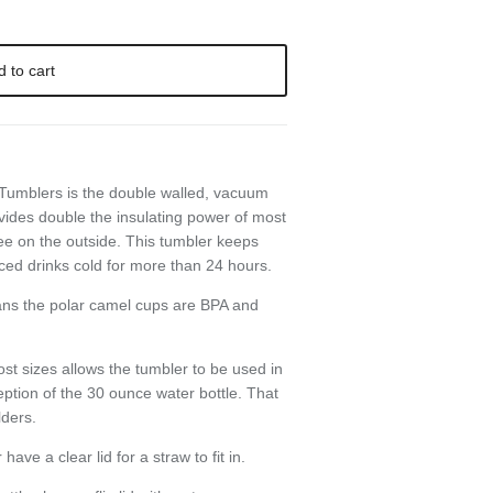
d to cart
Close
 Tumblers is the double walled, vacuum
ve
vides double the insulating power of most
ee on the outside. This tumbler keeps
ced drinks cold for more than 24 hours.
ans the polar camel cups are BPA and
st sizes allows the tumbler to be used in
eption of the 30 ounce water bottle. That
lders.
ve a clear lid for a straw to fit in.