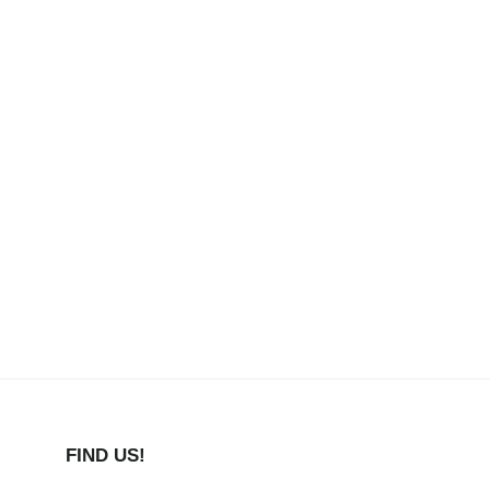
FIND US!