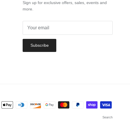
Sign up for exclusive offers, sales, events and
more.
Subscribe
Search