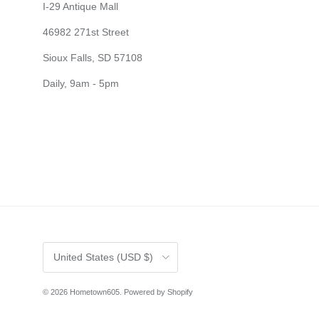
I-29 Antique Mall
46982 271st Street
Sioux Falls, SD 57108
Daily, 9am - 5pm
Country/Region
United States (USD $)
© 2026
Hometown605
.
Powered by Shopify