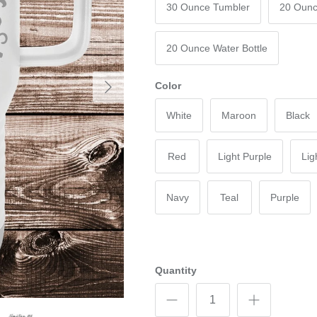
30 Ounce Tumbler
20 Ounc
20 Ounce Water Bottle
Next
Color
White
Maroon
Black
Red
Light Purple
Lig
Navy
Teal
Purple
Quantity