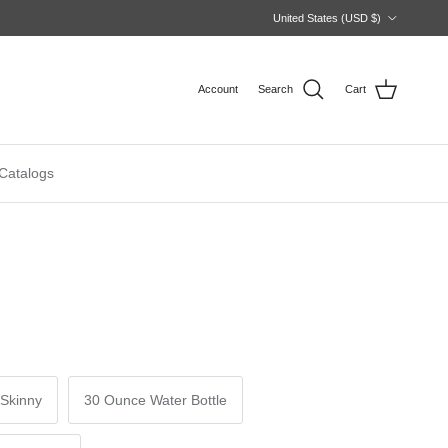
Country/Region
United States (USD $)
Account
Search
Cart
Catalogs
Skinny
30 Ounce Water Bottle