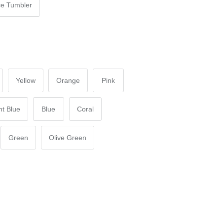
e Tumbler
Yellow
Orange
Pink
ht Blue
Blue
Coral
Green
Olive Green