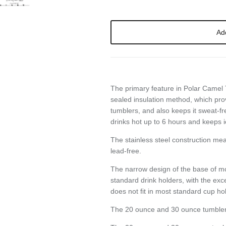
Ad
SIGN UP AND SAVE
The primary feature in Polar Camel
ntice customers to sign up for your mailing list with discounts or exclusi
sealed
insulation method, which pro
offers.
tumblers, and also keeps it sweat-fr
drinks hot up to 6 hours and keeps i
The stainless steel construction me
lead-free.
Subscribe
The narrow design of the base of mo
standard drink holders, with the exc
does not fit in most standard cup ho
The 20 ounce and 30 ounce tumbler ha