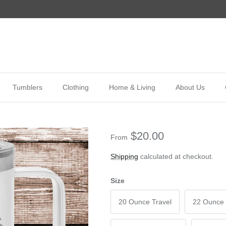
Tumblers
Clothing
Home & Living
About Us
$20.00
From
Shipping
calculated at checkout.
Size
20 Ounce Travel
22 Ounce 