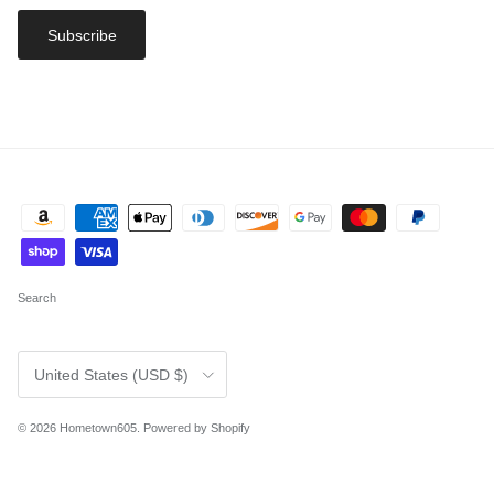
Subscribe
Search
Country/Region
United States (USD $)
© 2026
Hometown605
.
Powered by Shopify