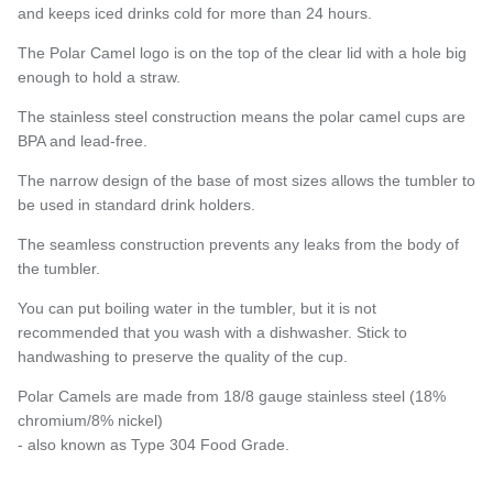
and keeps iced drinks cold for more than 24 hours.
The Polar Camel logo is on the top of the clear lid with a hole big
enough to hold a straw.
Subscribe
The stainless steel construction means the polar camel cups are
BPA and lead-free.
The narrow design of the base of most sizes allows the tumbler to
be used in standard drink holders.
The seamless construction prevents any leaks from the body of
the tumbler.
You can put boiling water in the tumbler, but it is not
recommended that you wash with a dishwasher. Stick to
handwashing to preserve the quality of the cup.
Polar Camels are made from 18/8 gauge stainless steel (18%
chromium/8% nickel)
- also known as Type 304 Food Grade.