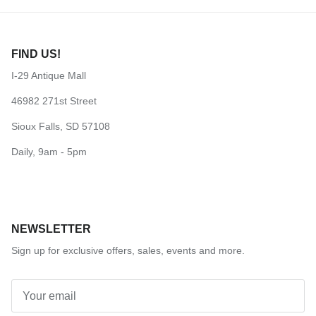
FIND US!
I-29 Antique Mall
46982 271st Street
Sioux Falls, SD 57108
Daily, 9am - 5pm
NEWSLETTER
Sign up for exclusive offers, sales, events and more.