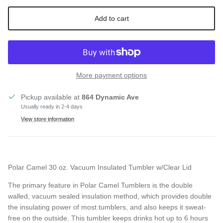
Add to cart
More payment options
Pickup available at
864 Dynamic Ave
Usually ready in 2-4 days
View store information
Polar Camel 30 oz. Vacuum Insulated Tumbler w/Clear Lid
Close
SIGN UP AND SAVE
The primary feature in Polar Camel Tumblers is the double
walled, vacuum sealed
insulation method, which provides double
Entice customers to sign up for your mailing list with
the insulating power of most tumblers, and also keeps it sweat-
discounts or exclusive offers.
free on the outside. This tumbler keeps drinks hot up to 6 hours