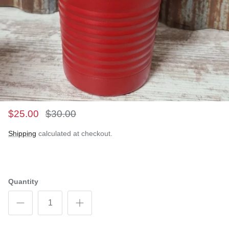
$25.00
$30.00
Shipping
calculated at checkout.
Quantity