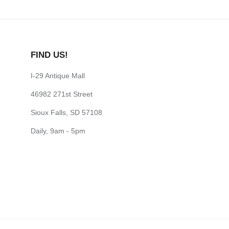
FIND US!
I-29 Antique Mall
46982 271st Street
Sioux Falls, SD 57108
Daily, 9am - 5pm