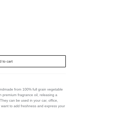
d to cart
handmade from 100% full grain vegetable
h premium fragrance oil, releasing a
They can be used in your car, office,
 want to add freshness and express your