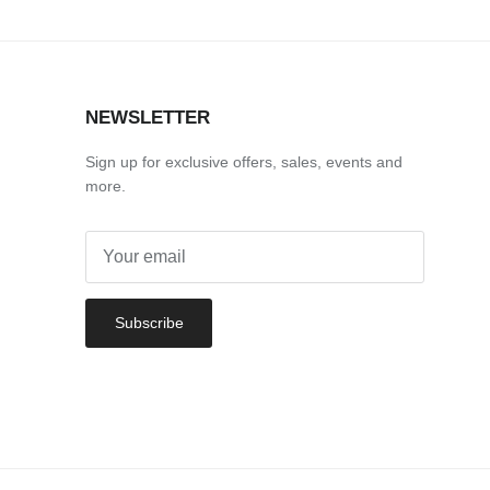
NEWSLETTER
Sign up for exclusive offers, sales, events and
more.
Subscribe