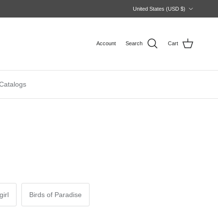
Country/Region
United States (USD $)
Account
Search
Cart
Catalogs
irl
Birds of Paradise