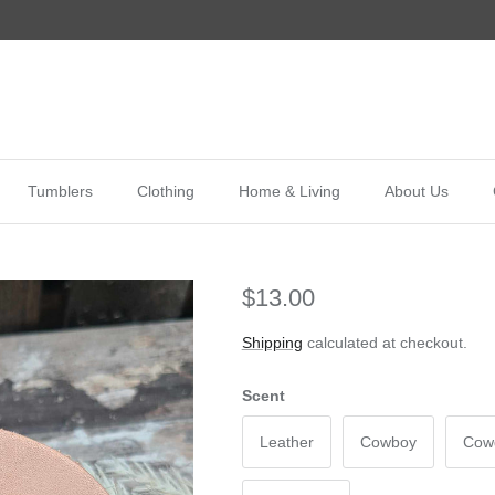
Tumblers
Clothing
Home & Living
About Us
$13.00
Shipping
calculated at checkout.
Scent
Leather
Cowboy
Cowg