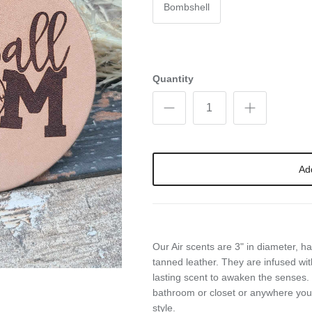
Bombshell
Quantity
Ad
Our Air scents are 3" in diameter, 
tanned leather. They are infused wit
lasting scent to awaken the senses. 
bathroom or closet or anywhere you
style.