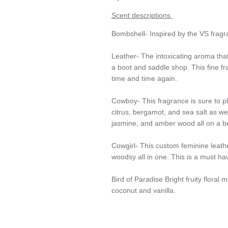
Scent descriptions
Bombshell- Inspired by the VS fragr
Leather- The intoxicating aroma that
a boot and saddle shop. This fine fr
time and time again.
Cowboy- This fragrance is sure to pl
citrus, bergamot, and sea salt as well
jasmine, and amber wood all on a b
Cowgirl- This custom feminine leath
woodsy all in one. This is a must hav
Bird of Paradise Bright fruity floral 
coconut and vanilla.