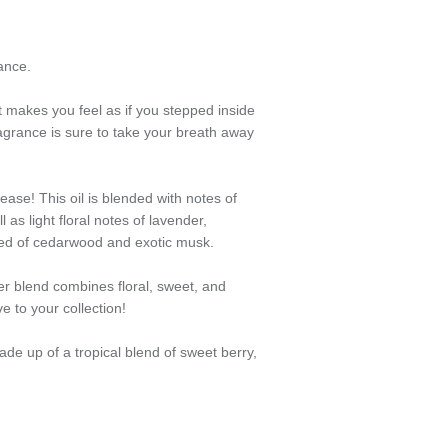
ance.
 makes you feel as if you stepped inside
agrance is sure to take your breath away
ease! This oil is blended with notes of
 as light floral notes of lavender,
ed of cedarwood and exotic musk.
er blend combines floral, sweet, and
e to your collection!
made up of a tropical blend of sweet berry,