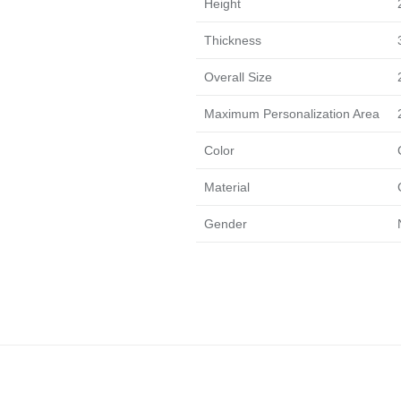
Height
Thickness
Overall Size
Maximum Personalization Area
Color
Material
Gender