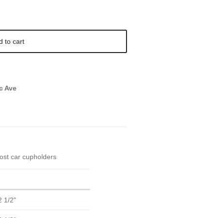
d to cart
c Ave
 most car cupholders
2 1/2"