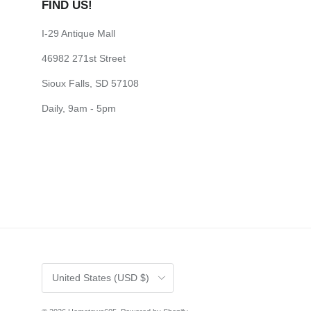
FIND US!
I-29 Antique Mall
46982 271st Street
Sioux Falls, SD 57108
Daily, 9am - 5pm
Country/Region
United States (USD $)