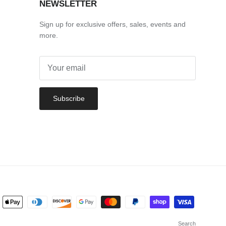
NEWSLETTER
Sign up for exclusive offers, sales, events and
more.
Subscribe
Search