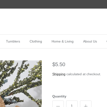
Tumblers
Clothing
Home & Living
About Us
$5.50
Shipping
calculated at checkout.
Quantity