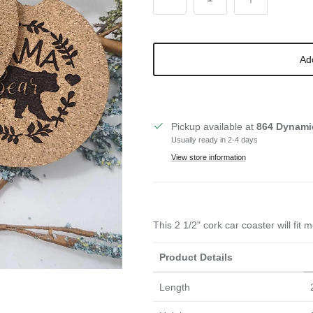
Ad
Pickup available at
864 Dynami
Usually ready in 2-4 days
View store information
This 2 1/2" cork car coaster will fit
Product Details
Length