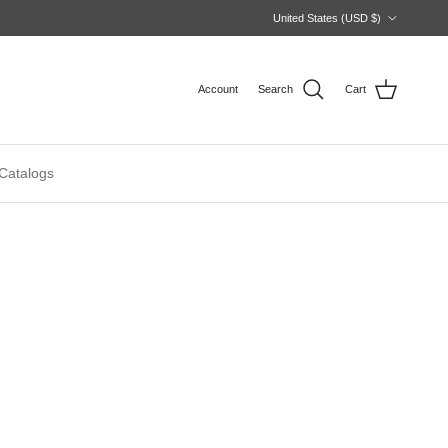
Country/Region
United States (USD $)
Account
Search
Cart
Catalogs