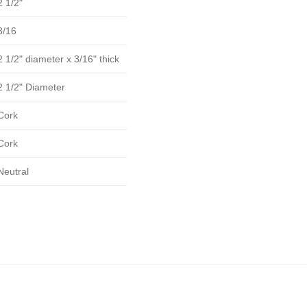
2 1/2"
3/16
2 1/2" diameter x 3/16" thick
2 1/2" Diameter
Cork
Cork
Neutral