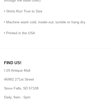
through the base color)
• Shirts Run True to Size
• Machine wash cold, inside-out, tumble or hang dry
• Printed in the USA
FIND US!
I-29 Antique Mall
46982 271st Street
Sioux Falls, SD 57108
Daily, 9am - 5pm