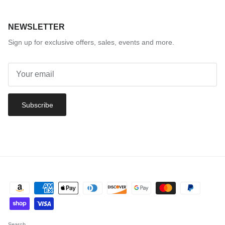
NEWSLETTER
Sign up for exclusive offers, sales, events and more.
Subscribe
Search