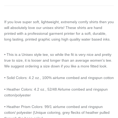
If you love super soft, lightweight, extremely comfy shirts then you
will absolutely love our unisex shirts! These shirts are hand
printed with a professional garment printer for a soft, durable,
long lasting, printed graphic using high quality water based inks.
• This is a Unisex style tee, so while the fit is very nice and pretty
true to size, it is looser and longer than an average women's tee.
We suggest ordering a size down if you like a more fitted look.
Entice customers to sign up for your mailing list with
• Solid Colors: 4.2 oz., 100% airlume combed and ringspun cotton
discounts or exclusive offers.
• Heather Colors: 4.2 oz., 52/48 Airlume combed and ringspun
cotton/polyester
Subscribe
• Heather Prism Colors: 99/1 airlume combed and ringspun
cotton/ polyester (Unique coloring, grey flecks of heather pulled