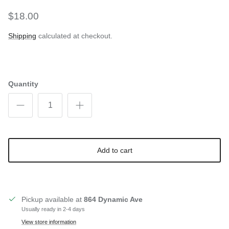
$18.00
Shipping
calculated at checkout.
Quantity
Add to cart
Pickup available at
864 Dynamic Ave
Usually ready in 2-4 days
View store information