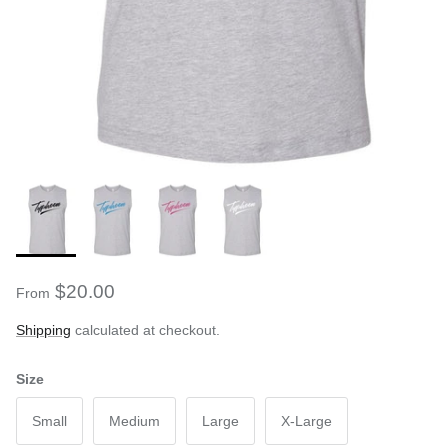
$20.00
From
Shipping
calculated at checkout.
Size
Small
Medium
Large
X-Large