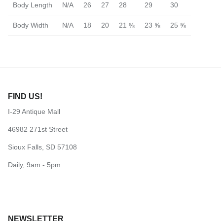
Body Length
N/A
26
27
28
29
30
Body Width
N/A
18
20
21 ⅝
23 ⅝
25 ⅝
FIND US!
I-29 Antique Mall
46982 271st Street
Sioux Falls, SD 57108
Daily, 9am - 5pm
NEWSLETTER