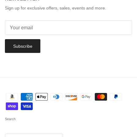
Sign up for exclusive offers, sales, events and more.
Subscribe
Search
Country/Region