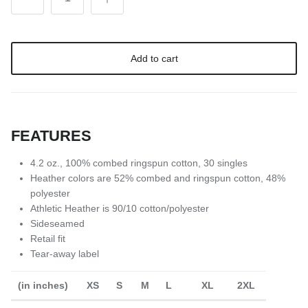
Add to cart
FEATURES
4.2 oz., 100% combed ringspun cotton, 30 singles
Heather colors are 52% combed and ringspun cotton, 48%
polyester
Athletic Heather is 90/10 cotton/polyester
Sideseamed
Retail fit
Tear-away label
(in inches)
XS
S
M
L
XL
2XL