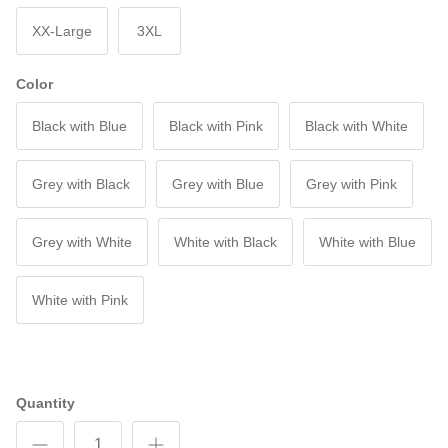
XX-Large
3XL
Color
Black with Blue
Black with Pink
Black with White
Grey with Black
Grey with Blue
Grey with Pink
Grey with White
White with Black
White with Blue
White with Pink
Quantity